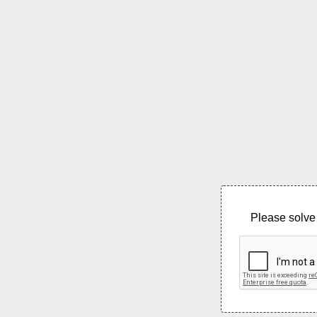
Please solve 