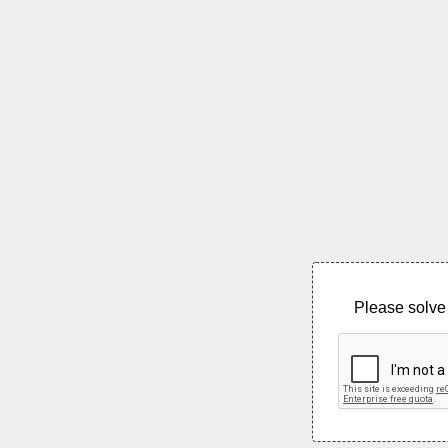
Please solve 