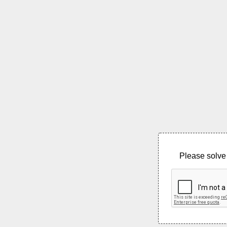
Please solve 