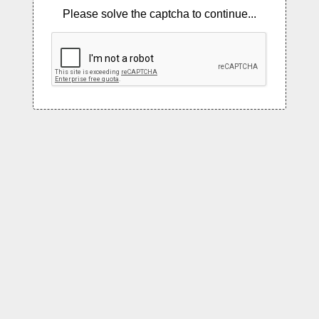
Please solve the captcha to continue...