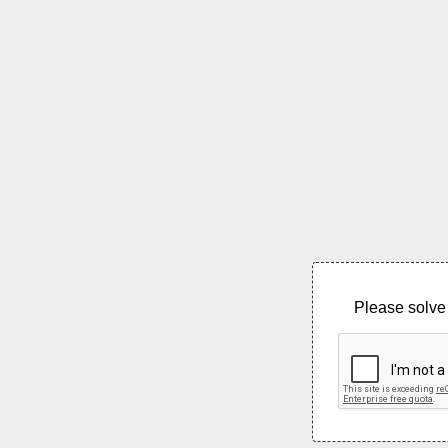
Please solve 