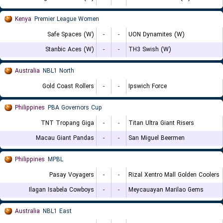
Kenya
Premier League Women
Safe Spaces (W)
-
-
UON Dynamites (W)
Stanbic Aces (W)
-
-
TH3 Swish (W)
Australia
NBL1 North
Gold Coast Rollers
-
-
Ipswich Force
Philippines
PBA Governors Cup
TNT Tropang Giga
-
-
Titan Ultra Giant Risers
Macau Giant Pandas
-
-
San Miguel Beermen
Philippines
MPBL
Pasay Voyagers
-
-
Rizal Xentro Mall Golden Coolers
Ilagan Isabela Cowboys
-
-
Meycauayan Marilao Gems
Australia
NBL1 East