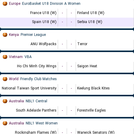
Europe
EuroBasket U18 Division A Women
France U18 (W)
-
-
Finland U18 (W)
Spain U18 (W)
-
-
Serbia U18 (W)
Kenya
Premier League
ANU Wolfpacks
-
-
Terror
Vietnam
VBA
Ho Chi Minh City Wings
-
-
Saigon Heat
World
Friendly Club Matches
National Taiwan Sport University
-
-
Keelung Black Kites
Australia
NBL1 Central
South Adelaide Panthers
-
-
Forestville Eagles
Australia
NBL1 West Women
Rockingham Flames (W)
-
-
Warwick Senators (W)