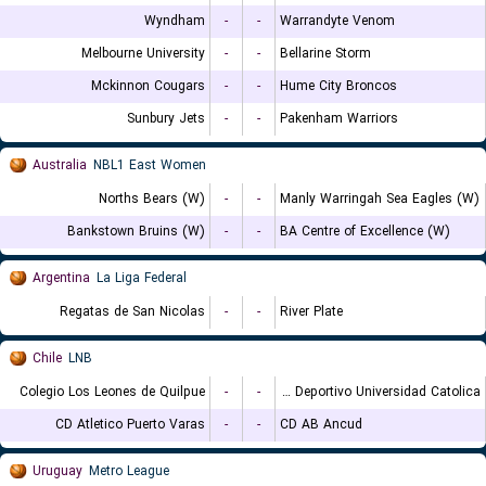
Wyndham
-
-
Warrandyte Venom
Melbourne University
-
-
Bellarine Storm
Mckinnon Cougars
-
-
Hume City Broncos
Sunbury Jets
-
-
Pakenham Warriors
Australia
NBL1 East Women
Norths Bears (W)
-
-
Manly Warringah Sea Eagles (W)
Bankstown Bruins (W)
-
-
BA Centre of Excellence (W)
Argentina
La Liga Federal
Regatas de San Nicolas
-
-
River Plate
Chile
LNB
Colegio Los Leones de Quilpue
-
-
Club Deportivo Universidad Catolica
CD Atletico Puerto Varas
-
-
CD AB Ancud
Uruguay
Metro League