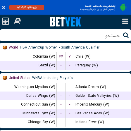
اپلیکیشن بت یک مختص اندروید
برای دانلود کلیک کنید
(دسترسی آسان و بدون فیلترشکن به سایت)
World
FIBA AmeriCup Women - South America Qualifier
Colombia (W)
۳۴
۷
Chile (W)
Brazil (W)
-
-
Paraguay (W)
United States
WNBA Including Playoffs
Washington Mystics (W)
-
-
Atlanta Dream (W)
Dallas Wings (W)
-
-
Golden State Valkyries (W)
Connecticut Sun (W)
-
-
Phoenix Mercury (W)
Minnesota Lynx (W)
-
-
Las Vegas Aces (W)
Chicago Sky (W)
-
-
Indiana Fever (W)