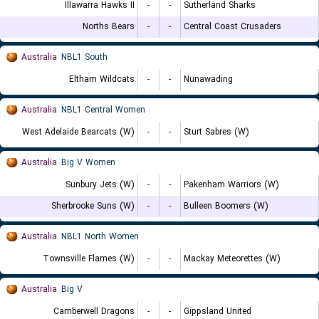
Illawarra Hawks II
-
-
Sutherland Sharks
Norths Bears
-
-
Central Coast Crusaders
Australia
NBL1 South
Eltham Wildcats
-
-
Nunawading
Australia
NBL1 Central Women
West Adelaide Bearcats (W)
-
-
Sturt Sabres (W)
Australia
Big V Women
Sunbury Jets (W)
-
-
Pakenham Warriors (W)
Sherbrooke Suns (W)
-
-
Bulleen Boomers (W)
Australia
NBL1 North Women
Townsville Flames (W)
-
-
Mackay Meteorettes (W)
Australia
Big V
Camberwell Dragons
-
-
Gippsland United