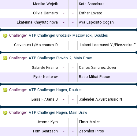
Monika Wojcik
-
-
Kate Sharabura
Olivia Carneiro
-
-
Esther Lovato
Ekaterina Khayrutdinova
-
-
Ava Esposito Cogan
Challenger
ATP Challenger Grodzisk Mazowiecki, Doubles
Cervantes I./Molchanov D.
-
-
Lalami Laaroussi Y./Pieczonka F.
Challenger
ATP Challenger Plovdiv 2, Main Draw
Gabriele Piraino
-
-
Carlos Sanchez Jover
Pyotr Nesterov
-
-
Radu Mihai Papoe
Challenger
ATP Challenger Hagen, Doubles
Bass F./Jans J.
-
-
Kalender A./Serdarusic N.
Challenger
ATP Challenger Hagen, Main Draw
Jerome Kym
-
-
Elmer Moller
Tom Gentzsch
-
-
Zsombor Piros