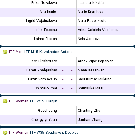
Erika Novakova
-
-
Leandra Nizetic
Mia Keuler
-
-
Marie Krymlova
Ingrid Vojcinakova
-
-
Maja Radenkovic
Irina Fetecau
-
-
Arina Gabriela Vasilescu
Laima Frosch
-
-
Nela Jandova
ITF Men
ITF M15 Kazakhstan Astana
Egor Pleshivtsev
-
-
Arnav Vijay Paparkar
Damir Zhalgasbay
-
-
Maan Kesarwani
Pawit Sornlaksup
-
-
Sasi Kumar Mukund
Shintaro Imai
-
-
Shunsuke Mitsui
ITF Women
ITF W15 Tianjin
Gaeul Jang
-
-
Chenting Zhu
Chengyiyi Yuan
-
-
Junhan Zhang
ITF Women
ITF W35 Southaven, Doubles