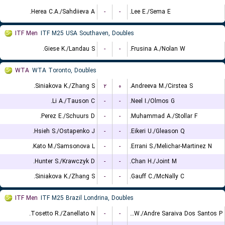
Herea C.A./Sahdiieva A.
-
-
Lee E./Sema E.
ITF Men
ITF M25 USA Southaven, Doubles
Giese K./Landau S.
-
-
Frusina A./Nolan W.
WTA
WTA Toronto, Doubles
Siniakova K./Zhang S.
۲
۰
Andreeva M./Cirstea S.
Li A./Tauson C.
-
-
Neel I./Olmos G.
Perez E./Schuurs D.
-
-
Muhammad A./Stollar F.
Hsieh S./Ostapenko J.
-
-
Eikeri U./Gleason Q.
Kato M./Samsonova L.
-
-
Errani S./Melichar-Martinez N.
Hunter S./Krawczyk D.
-
-
Chan H./Joint M.
Siniakova K./Zhang S.
-
-
Gauff C./McNally C.
ITF Men
ITF M25 Brazil Londrina, Doubles
Tosetto R./Zanellato N.
-
-
Leite W./Andre Saraiva Dos Santos P.