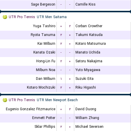
Sage Bergeson
-
-
Camille Kiss
UTR Pro Tennis
UTR Men Saitama
Yuga Tashiro
۰
۲
Corban Crowther
Ryota Tanuma
۲
۰
Takumi Katsuda
Kai Milburn
۲
۰
Kotaro Matsumura
Kanata Ozaki
-
-
Manato Uchida
Hong-Lin Fu
۲
۰
Satoru Nakajima
Milburn Noa
-
-
Yuto Miyagawa
Dan Milburn
۱
۰
Suzuki Eita
Kotaro Mochizuki
۲
۰
Riku Higashi
UTR Pro Tennis
UTR Men Newport Beach
Eugenio Gonzalez Fitzmaurice
۰
۲
David Duong
Emmett Potter
-
-
William Zhang
Sklar Phillips
۲
۰
Michael Seversen