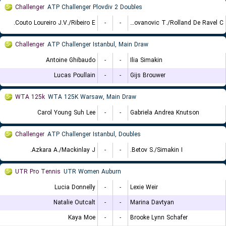
Challenger
ATP Challenger Plovdiv 2 Doubles
Couto Loureiro J.V./Ribeiro E.
-
-
Radovanovic T./Rolland De Ravel C.
Challenger
ATP Challenger Istanbul, Main Draw
Antoine Ghibaudo
-
-
Ilia Simakin
Lucas Poullain
-
-
Gijs Brouwer
WTA 125k
WTA 125K Warsaw, Main Draw
Carol Young Suh Lee
-
-
Gabriela Andrea Knutson
Challenger
ATP Challenger Istanbul, Doubles
Azkara A./Mackinlay J.
-
-
Betov S./Simakin I.
UTR Pro Tennis
UTR Women Auburn
Lucia Donnelly
-
-
Lexie Weir
Natalie Outcalt
-
-
Marina Davtyan
Kaya Moe
-
-
Brooke Lynn Schafer