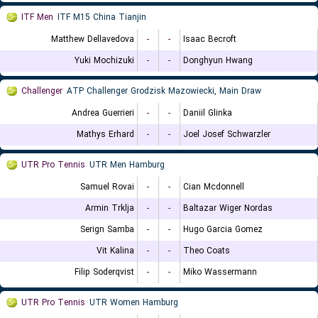
ITF Men
ITF M15 China Tianjin
Matthew Dellavedova
-
-
Isaac Becroft
Yuki Mochizuki
-
-
Donghyun Hwang
Challenger
ATP Challenger Grodzisk Mazowiecki, Main Draw
Andrea Guerrieri
-
-
Daniil Glinka
Mathys Erhard
-
-
Joel Josef Schwarzler
UTR Pro Tennis
UTR Men Hamburg
Samuel Rovai
-
-
Cian Mcdonnell
Armin Trklja
-
-
Baltazar Wiger Nordas
Serign Samba
-
-
Hugo Garcia Gomez
Vit Kalina
-
-
Theo Coats
Filip Soderqvist
-
-
Miko Wassermann
UTR Pro Tennis
UTR Women Hamburg