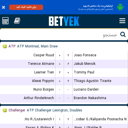
اپلیکیشن بت یک مختص اندروید
برای دانلود کلیک کنید
(دسترسی آسان و بدون فیلترشکن به سایت)
ATP
ATP Montreal, Main Draw
Casper Ruud
۰
۲
Joao Fonseca
Terence Atmane
۰
۲
Jakub Mensik
Learner Tien
۲
۰
Tommy Paul
Alexei Popyrin
۰
۲
Thiago Agustin Tirante
Nuno Borges
-
-
Luciano Darderi
Arthur Rinderknech
-
-
Brandon Nakashima
Challenger
ATP Challenger Lexington, Doubles
Ho R./Liutarevich I.
۱
۲
Escobar G./Kaliyanda Poonacha N.
Ilagan A./Poling K.
۲
۱
Nam J./Stalder R.