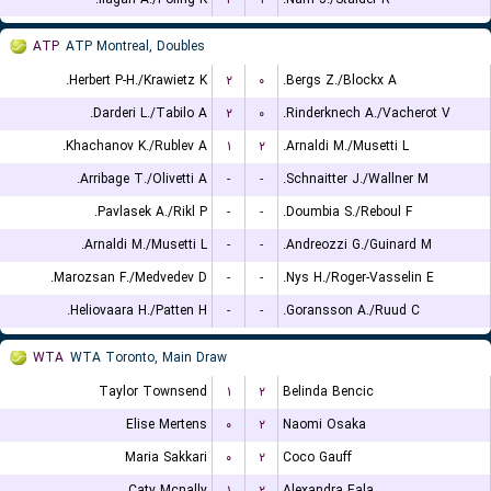
ATP
ATP Montreal, Doubles
Herbert P-H./Krawietz K.
۲
۰
Bergs Z./Blockx A.
Darderi L./Tabilo A.
۲
۰
Rinderknech A./Vacherot V.
Khachanov K./Rublev A.
۱
۲
Arnaldi M./Musetti L.
Arribage T./Olivetti A.
-
-
Schnaitter J./Wallner M.
Pavlasek A./Rikl P.
-
-
Doumbia S./Reboul F.
Arnaldi M./Musetti L.
-
-
Andreozzi G./Guinard M.
Marozsan F./Medvedev D.
-
-
Nys H./Roger-Vasselin E.
Heliovaara H./Patten H.
-
-
Goransson A./Ruud C.
WTA
WTA Toronto, Main Draw
Taylor Townsend
۱
۲
Belinda Bencic
Elise Mertens
۰
۲
Naomi Osaka
Maria Sakkari
۰
۲
Coco Gauff
Caty Mcnally
۱
۲
Alexandra Eala