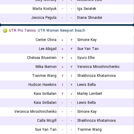
Marta Kostyuk
-
-
Iga Swiatek
Jessica Pegula
-
-
Diana Shnaider
UTR Pro Tennis
UTR Women Newport Beach
Center Olivia
۰
۲
Simone Kay
Lee Abigail
۰
۲
Sue Yan Tan
Chelsea Bluestein
۲
۰
Gyuro Ellie
Mika Ikemori
۰
۲
Veronica Miroshnichenko
Tianmei Wang
۲
۱
Shakhnoza Khatamova
Hudson Hawkins
۱
۲
Lewis Bella
Kaia Giribalan
۲
۰
Marley Lambert
Kaia Giribalan
-
-
Lewis Bella
Veronica Miroshnichenko
-
-
Simone Kay
Calla Mcgill
-
-
Shakhnoza Khatamova
Sue Yan Tan
-
-
Tianmei Wang