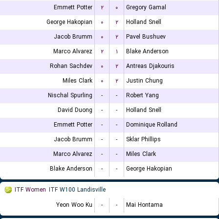
Emmett Potter
۲
۰
Gregory Gamal
George Hakopian
۰
۲
Holland Snell
Jacob Brumm
۰
۲
Pavel Bushuev
Marco Alvarez
۲
۱
Blake Anderson
Rohan Sachdev
۰
۲
Antreas Djakouris
Miles Clark
۰
۲
Justin Chung
Nischal Spurling
-
-
Robert Yang
David Duong
-
-
Holland Snell
Emmett Potter
-
-
Dominique Rolland
Jacob Brumm
-
-
Sklar Phillips
Marco Alvarez
-
-
Miles Clark
Blake Anderson
-
-
George Hakopian
ITF Women
ITF W100 Landisville
Yeon Woo Ku
-
-
Mai Hontama