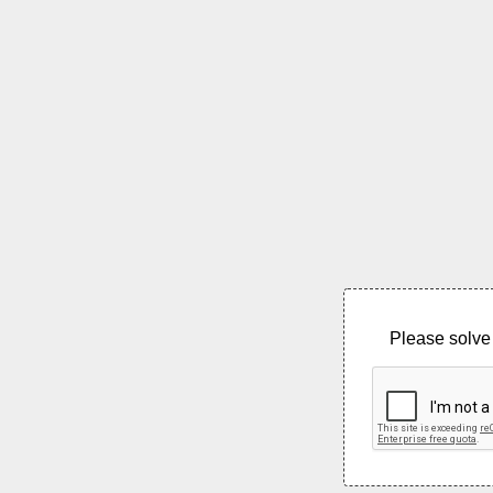
Please solve 