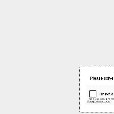
Please solve 