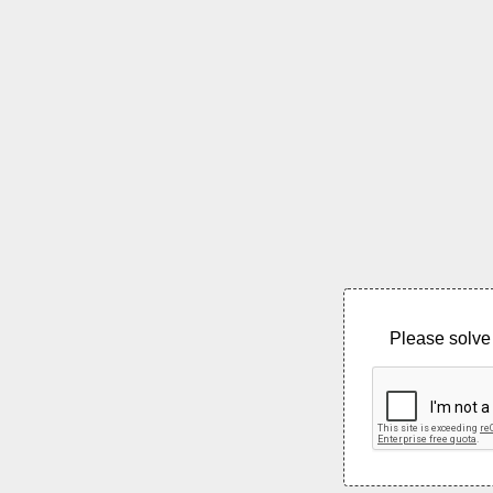
Please solve 