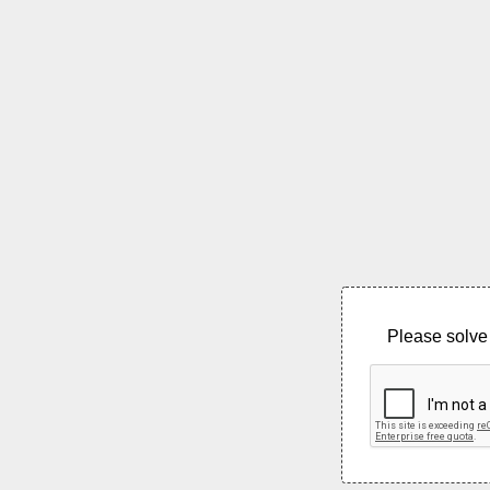
Please solve 