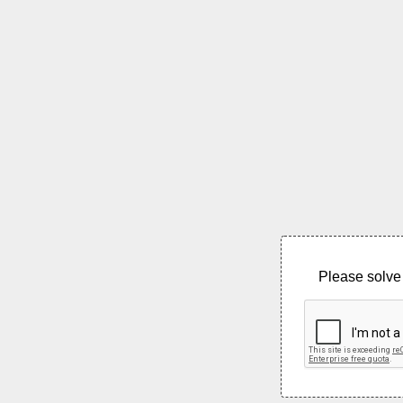
Please solve 