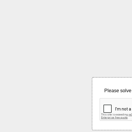
Please solve 