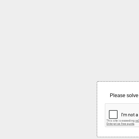
Please solve 