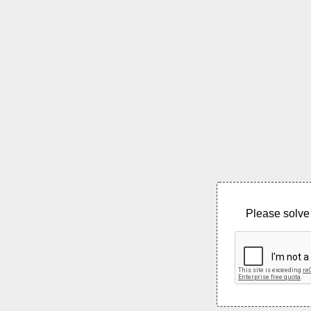
Please solve 