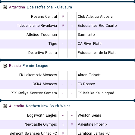
Argentina
Liga Profesional - Clausura
Rosario Central
۲
۱
Club Atletico Aldosivi
Independiente Rivadavia
۲
۱
Estudiantes Rio Cuarto
Atletico Tucuman
-
-
Sarmiento
Tigre
-
-
CA River Plate
Deportivo Riestra
-
-
Estudiantes de la Plata
Russia
Premier League
FK Lokomotiv Moscow
-
-
Akron Tolyatti
CSKA Moscow
-
-
FC Rostov
PFK Kryliya Sovetov Samara
-
-
FK Baltika Kaliningrad
Australia
Northern New South Wales
Edgeworth Eagles
۰
۰
Weston Bears
Newcastle Olympic
۱
۲
Valentine Phoenix
Belmont Swansea United FC
۲
۱
Lambton Jaffas FC