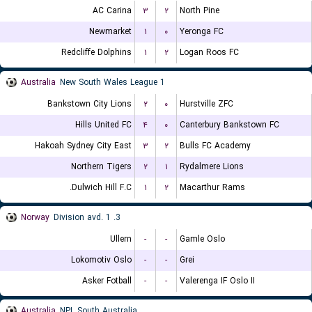
AC Carina
۳
۲
North Pine
Newmarket
۱
۰
Yeronga FC
Redcliffe Dolphins
۱
۲
Logan Roos FC
Australia
New South Wales League 1
Bankstown City Lions
۲
۰
Hurstville ZFC
Hills United FC
۴
۰
Canterbury Bankstown FC
Hakoah Sydney City East
۳
۲
Bulls FC Academy
Northern Tigers
۲
۱
Rydalmere Lions
Dulwich Hill F.C.
۱
۲
Macarthur Rams
Norway
3. Division avd. 1
Ullern
-
-
Gamle Oslo
Lokomotiv Oslo
-
-
Grei
Asker Fotball
-
-
Valerenga IF Oslo II
Australia
NPL South Australia