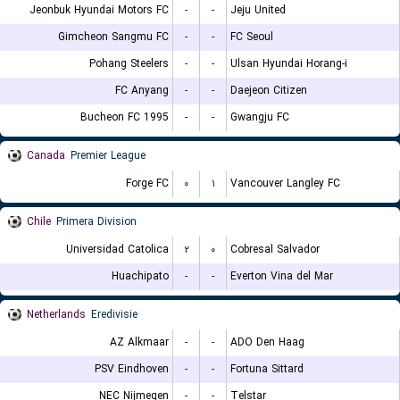
Jeonbuk Hyundai Motors FC
-
-
Jeju United
Gimcheon Sangmu FC
-
-
FC Seoul
Pohang Steelers
-
-
Ulsan Hyundai Horang-i
FC Anyang
-
-
Daejeon Citizen
Bucheon FC 1995
-
-
Gwangju FC
Canada
Premier League
Forge FC
۰
۱
Vancouver Langley FC
Chile
Primera Division
Universidad Catolica
۲
۰
Cobresal Salvador
Huachipato
-
-
Everton Vina del Mar
Netherlands
Eredivisie
AZ Alkmaar
-
-
ADO Den Haag
PSV Eindhoven
-
-
Fortuna Sittard
NEC Nijmegen
-
-
Telstar