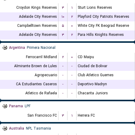
Croydon Kings Reserves
۳
۱
Sturt Lions Reserves
Adelaide City Reserves
۱۰
۲
Playford City Patriots Reserves
Campbelltown Reserves
۵
۰
White City FK Beograd Reserve
Adelaide City Reserves
۳
۲
Para Hills Knights Reserves
Argentina
Primera Nacional
Ferrocarril Midland
۲
۰
CD Maipu
Almirante Brown de Lules
-
-
Ciudad de Bolivar
Agropecuario
-
-
Club Atletico Guemes
CA Estudiantes Caseros
-
-
Deportivo Madryn
Atletico de Rafaela
-
-
Chacarita Juniors
Panama
LPF
San Francisco FC
۳
۱
Herrera FC
Australia
NPL Tasmania