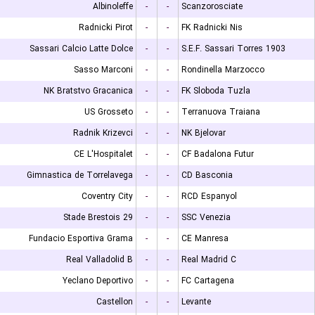
Albinoleffe
-
-
Scanzorosciate
Radnicki Pirot
-
-
FK Radnicki Nis
Sassari Calcio Latte Dolce
-
-
S.E.F. Sassari Torres 1903
Sasso Marconi
-
-
Rondinella Marzocco
NK Bratstvo Gracanica
-
-
FK Sloboda Tuzla
US Grosseto
-
-
Terranuova Traiana
Radnik Krizevci
-
-
NK Bjelovar
CE L'Hospitalet
-
-
CF Badalona Futur
Gimnastica de Torrelavega
-
-
CD Basconia
Coventry City
-
-
RCD Espanyol
Stade Brestois 29
-
-
SSC Venezia
Fundacio Esportiva Grama
-
-
CE Manresa
Real Valladolid B
-
-
Real Madrid C
Yeclano Deportivo
-
-
FC Cartagena
Castellon
-
-
Levante