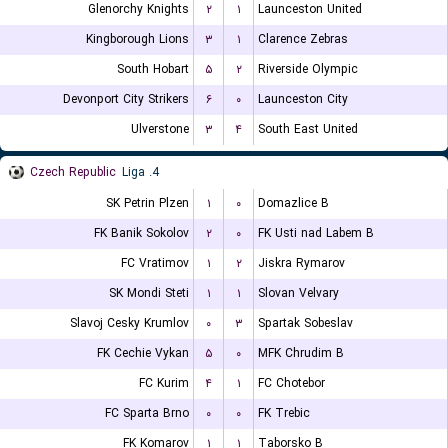
Glenorchy Knights
۲
۱
Launceston United
Kingborough Lions
۳
۱
Clarence Zebras
South Hobart
۵
۲
Riverside Olympic
Devonport City Strikers
۶
۰
Launceston City
Ulverstone
۳
۴
South East United
Czech Republic
4. Liga
SK Petrin Plzen
۱
۰
Domazlice B
FK Banik Sokolov
۲
۰
FK Usti nad Labem B
FC Vratimov
۱
۲
Jiskra Rymarov
SK Mondi Steti
۱
۱
Slovan Velvary
Slavoj Cesky Krumlov
۰
۳
Spartak Sobeslav
FK Cechie Vykan
۵
۰
MFK Chrudim B
FC Kurim
۴
۱
FC Chotebor
FC Sparta Brno
۰
۰
FK Trebic
FK Komarov
۱
۱
Taborsko B