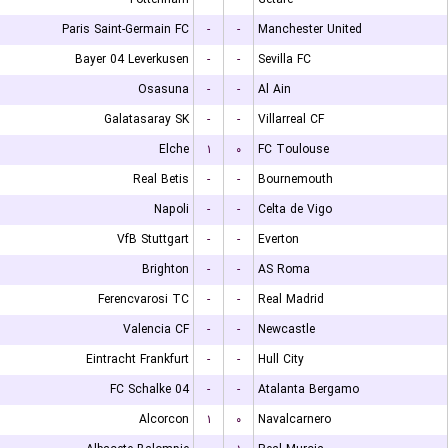
Paris Saint-Germain FC
-
-
Manchester United
Bayer 04 Leverkusen
-
-
Sevilla FC
Osasuna
-
-
Al Ain
Galatasaray SK
-
-
Villarreal CF
Elche
۱
۰
FC Toulouse
Real Betis
-
-
Bournemouth
Napoli
-
-
Celta de Vigo
VfB Stuttgart
-
-
Everton
Brighton
-
-
AS Roma
Ferencvarosi TC
-
-
Real Madrid
Valencia CF
-
-
Newcastle
Eintracht Frankfurt
-
-
Hull City
FC Schalke 04
-
-
Atalanta Bergamo
Alcorcon
۱
۰
Navalcarnero