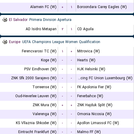
Alamein FC (W)
۰
۱
Boroondara Carey Eagles (W)
El Salvador
Primera Division Apertura
AD Isidro Metapan
۲
۱
CD Aguila
Europe
UEFA Champions League Women Qualification
Ferencvarosi TC (W)
۱
۰
Mitrovica (W)
Koge (W)
-
-
Hearts (W)
PSV Eindhoven (W)
-
-
HJK Helsinki (W)
ZNK Sfk 2000 Sarajevo (W)
-
-
Racing FC Union Luxembourg (W)
Torreense (W)
-
-
FK Apolonia Fier (W)
Oud-Heverlee Leuven (W)
-
-
Fenerbahce (W)
ZNK Mura (W)
۰
۰
ZNK Hajduk Split (W)
Valerenga (W)
-
-
Omonia Nicosia (W)
KS Vllaznia Shkoder (W)
-
-
Apollon Limassol FC (W)
Eintracht Frankfurt (W)
-
-
Malmo FF (W)