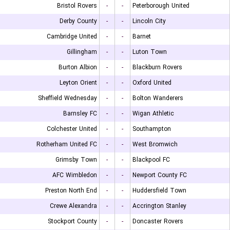
Bristol Rovers
-
-
Peterborough United
Derby County
-
-
Lincoln City
Cambridge United
-
-
Barnet
Gillingham
-
-
Luton Town
Burton Albion
-
-
Blackburn Rovers
Leyton Orient
-
-
Oxford United
Sheffield Wednesday
-
-
Bolton Wanderers
Barnsley FC
-
-
Wigan Athletic
Colchester United
-
-
Southampton
Rotherham United FC
-
-
West Bromwich
Grimsby Town
-
-
Blackpool FC
AFC Wimbledon
-
-
Newport County FC
Preston North End
-
-
Huddersfield Town
Crewe Alexandra
-
-
Accrington Stanley
Stockport County
-
-
Doncaster Rovers