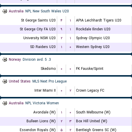
Australia
NPL New South Wales U20
St George Saints U20
۴
۱
APIA Leichhardt Tigers U20
St George City FA U20
۹
۱
Rockdale Ilinden U20
University NSW U20
۲
۱
Sydney Olympic U20
SD Raiders U20
۱
۰
Western Sydney U20
Norway
3. Division avd. 5
Skedsmo
۰
۰
FK Fauske/Sprint
United States
MLS Next Pro League
Inter Miami II
۰
۲
Crown Legacy FC
Australia
NPL Victoria Women
Avondale (W)
۱
۰
South Melbourne (W)
Bulleen Lions (W)
۲
۳
Box Hill United (W)
Essendon Royals (W)
۵
۲
Bentleigh Greens SC (W)