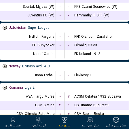
Spartak Myjava (W)
-
-
KKS Czarni Sosnowiec (W)
Juventus FC (W)
-
-
Hammarby IF DFF (W)
Uzbekistan
Super League
Neftchi Fargona
-
-
PFK Qizilqum Zarafshon
FC Bunyodkor
-
-
Olmaliq OKMK
Nasaf Qarshi
-
-
FK Kokand 1912
Norway
3. Division avd. 4
Hinna Fotball
-
-
Flekkeroy IL
Romania
Liga 2
ASA Targu Mures
۰
۲
ACSM Cetatea 1932 Suceava
CSM Slatina
۴
۱
CS Dinamo Bucuresti
CSM Olimpia Satu Mare
۰
۲
CSM Scolar Resita
CS Stefanesti
۱
۰
ACS Dumbravita
حساب کاربری
کازینو آنلاین
نتایج زنده
پیش بینی زنده
پیش بینی ورزشی