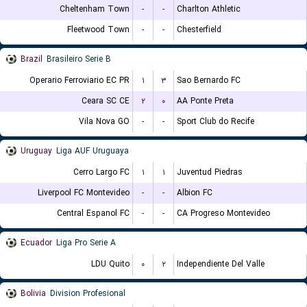
Cheltenham Town
-
-
Charlton Athletic
Fleetwood Town
-
-
Chesterfield
Brazil
Brasileiro Serie B
Operario Ferroviario EC PR
۱
۳
Sao Bernardo FC
Ceara SC CE
۲
۰
AA Ponte Preta
Vila Nova GO
-
-
Sport Club do Recife
Uruguay
Liga AUF Uruguaya
Cerro Largo FC
۱
۱
Juventud Piedras
Liverpool FC Montevideo
-
-
Albion FC
Central Espanol FC
-
-
CA Progreso Montevideo
Ecuador
Liga Pro Serie A
LDU Quito
۰
۲
Independiente Del Valle
Bolivia
Division Profesional