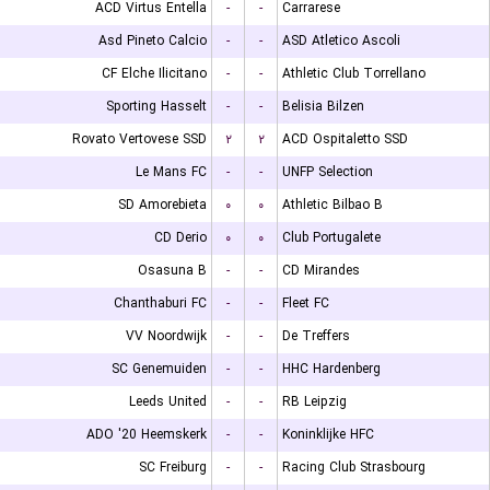
ACD Virtus Entella
-
-
Carrarese
Asd Pineto Calcio
-
-
ASD Atletico Ascoli
CF Elche Ilicitano
-
-
Athletic Club Torrellano
Sporting Hasselt
-
-
Belisia Bilzen
Rovato Vertovese SSD
۲
۲
ACD Ospitaletto SSD
Le Mans FC
-
-
UNFP Selection
SD Amorebieta
۰
۰
Athletic Bilbao B
CD Derio
۰
۰
Club Portugalete
Osasuna B
-
-
CD Mirandes
Chanthaburi FC
-
-
Fleet FC
VV Noordwijk
-
-
De Treffers
SC Genemuiden
-
-
HHC Hardenberg
Leeds United
-
-
RB Leipzig
ADO '20 Heemskerk
-
-
Koninklijke HFC
SC Freiburg
-
-
Racing Club Strasbourg