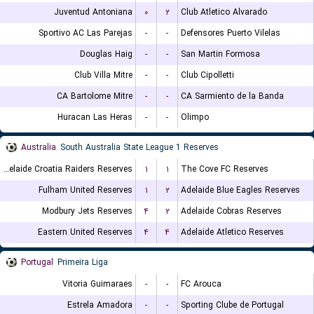
Juventud Antoniana
۰
۲
Club Atletico Alvarado
Sportivo AC Las Parejas
-
-
Defensores Puerto Vilelas
Douglas Haig
-
-
San Martin Formosa
Club Villa Mitre
-
-
Club Cipolletti
CA Bartolome Mitre
-
-
CA Sarmiento de la Banda
Huracan Las Heras
-
-
Olimpo
Australia
South Australia State League 1 Reserves
Adelaide Croatia Raiders Reserves
۱
۱
The Cove FC Reserves
Fulham United Reserves
۱
۲
Adelaide Blue Eagles Reserves
Modbury Jets Reserves
۴
۲
Adelaide Cobras Reserves
Eastern United Reserves
۴
۴
Adelaide Atletico Reserves
Portugal
Primeira Liga
Vitoria Guimaraes
-
-
FC Arouca
Estrela Amadora
-
-
Sporting Clube de Portugal