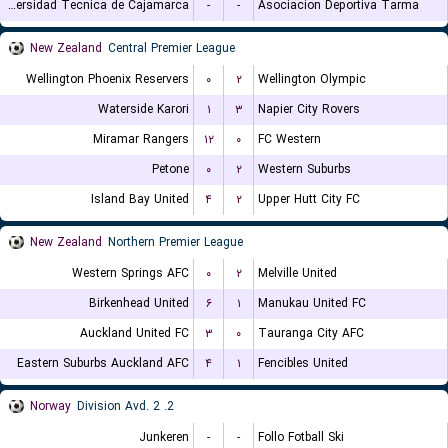
Universidad Tecnica de Cajamarca
-
-
Asociacion Deportiva Tarma
New Zealand
Central Premier League
Wellington Phoenix Reservers
۰
۲
Wellington Olympic
Waterside Karori
۱
۳
Napier City Rovers
Miramar Rangers
۱۲
۰
FC Western
Petone
۰
۲
Western Suburbs
Island Bay United
۴
۲
Upper Hutt City FC
New Zealand
Northern Premier League
Western Springs AFC
۰
۲
Melville United
Birkenhead United
۶
۱
Manukau United FC
Auckland United FC
۳
۰
Tauranga City AFC
Eastern Suburbs Auckland AFC
۴
۱
Fencibles United
Norway
2. Division Avd. 2
Junkeren
-
-
Follo Fotball Ski