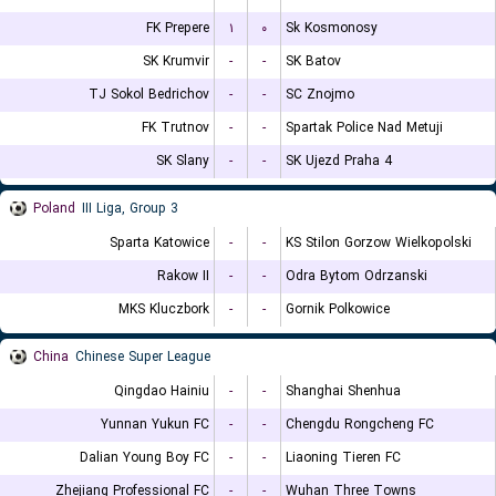
FK Prepere
۱
۰
Sk Kosmonosy
SK Krumvir
-
-
SK Batov
TJ Sokol Bedrichov
-
-
SC Znojmo
FK Trutnov
-
-
Spartak Police Nad Metuji
SK Slany
-
-
SK Ujezd Praha 4
Poland
III Liga, Group 3
Sparta Katowice
-
-
KS Stilon Gorzow Wielkopolski
Rakow II
-
-
Odra Bytom Odrzanski
MKS Kluczbork
-
-
Gornik Polkowice
China
Chinese Super League
Qingdao Hainiu
-
-
Shanghai Shenhua
Yunnan Yukun FC
-
-
Chengdu Rongcheng FC
Dalian Young Boy FC
-
-
Liaoning Tieren FC
Zhejiang Professional FC
-
-
Wuhan Three Towns