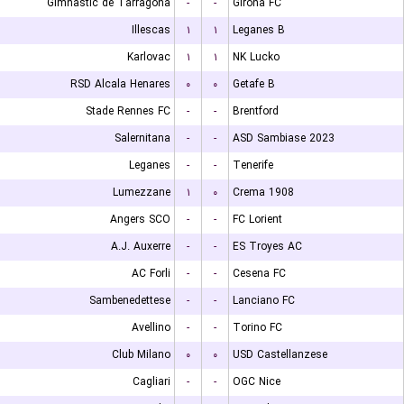
Gimnastic de Tarragona
-
-
Girona FC
Illescas
۱
۱
Leganes B
Karlovac
۱
۱
NK Lucko
RSD Alcala Henares
۰
۰
Getafe B
Stade Rennes FC
-
-
Brentford
Salernitana
-
-
ASD Sambiase 2023
Leganes
-
-
Tenerife
Lumezzane
۱
۰
Crema 1908
Angers SCO
-
-
FC Lorient
A.J. Auxerre
-
-
ES Troyes AC
AC Forli
-
-
Cesena FC
Sambenedettese
-
-
Lanciano FC
Avellino
-
-
Torino FC
Club Milano
۰
۰
USD Castellanzese
Cagliari
-
-
OGC Nice