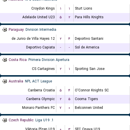
Croydon Kings
۱
۱
Sturt Lions
Adelaide United U23
۵
۲
Para Hills Knights
Paraguay
Division Intermedia
12 de Junio de Villa Hayes
۲
۴
Deportivo Santani
Deportivo Capiata
-
-
Sol de America
Costa Rica
Primera Division Apertura
CS Cartagines
۲
۱
Sporting San Jose
Australia
NPL ACT League
Canberra Croatia
۵
۴
O'Connor Knights SC
Canberra Olympic
۲
۵
Cooma Tigers
Monaro Panthers FC
۷
۰
Belconnen United
Czech Republic
1. Liga U19
Viktoria Plzen U19
۰
۳
SFC Opava U19