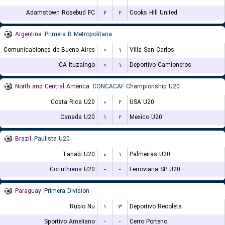
Adamstown Rosebud FC
۲
۲
Cooks Hill United
Argentina
Primera B Metropolitana
Comunicaciones de Bueno Aires
۰
۱
Villa San Carlos
CA Ituzaingo
۰
۱
Deportivo Camioneros
North and Central America
CONCACAF Championship U20
Costa Rica U20
۰
۲
USA U20
Canada U20
۱
۲
Mexico U20
Brazil
Paulista U20
Tanabi U20
۰
۱
Palmeiras U20
Corinthians U20
-
-
Ferroviaria SP U20
Paraguay
Primera Division
Rubio Nu
۱
۳
Deportivo Recoleta
Sportivo Ameliano
-
-
Cerro Porteno