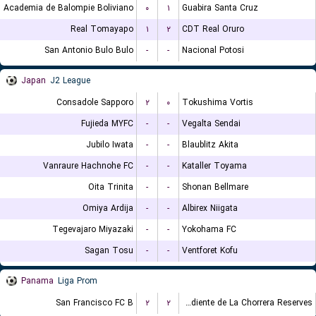
Academia de Balompie Boliviano
۰
۱
Guabira Santa Cruz
Real Tomayapo
۱
۲
CDT Real Oruro
San Antonio Bulo Bulo
-
-
Nacional Potosi
Japan
J2 League
Consadole Sapporo
۲
۰
Tokushima Vortis
Fujieda MYFC
-
-
Vegalta Sendai
Jubilo Iwata
-
-
Blaublitz Akita
Vanraure Hachnohe FC
-
-
Kataller Toyama
Oita Trinita
-
-
Shonan Bellmare
Omiya Ardija
-
-
Albirex Niigata
Tegevajaro Miyazaki
-
-
Yokohama FC
Sagan Tosu
-
-
Ventforet Kofu
Panama
Liga Prom
San Francisco FC B
۲
۲
CA Independiente de La Chorrera Reserves