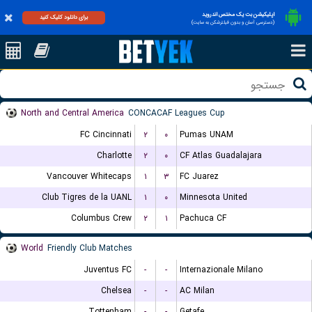
اپلیکیشن بت یک مختص اندروید
برای دانلود کلیک کنید
(دسترسی آسان و بدون فیلترشکن به سایت)
North and Central America
CONCACAF Leagues Cup
FC Cincinnati
۲
۰
Pumas UNAM
Charlotte
۲
۰
CF Atlas Guadalajara
Vancouver Whitecaps
۱
۳
FC Juarez
Club Tigres de la UANL
۱
۰
Minnesota United
Columbus Crew
۲
۱
Pachuca CF
World
Friendly Club Matches
Juventus FC
-
-
Internazionale Milano
Chelsea
-
-
AC Milan
Tottenham
-
-
Getafe