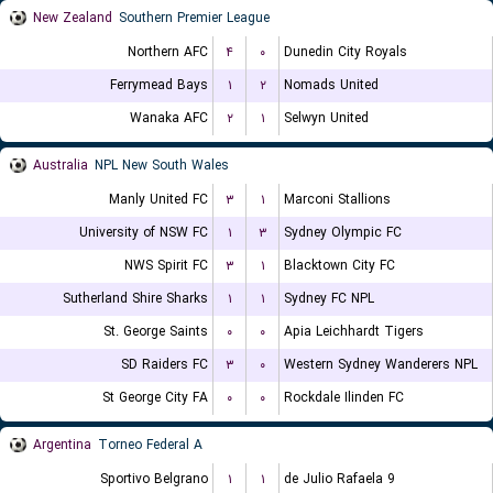
New Zealand
Southern Premier League
Northern AFC
۴
۰
Dunedin City Royals
Ferrymead Bays
۱
۲
Nomads United
Wanaka AFC
۲
۱
Selwyn United
Australia
NPL New South Wales
Manly United FC
۳
۱
Marconi Stallions
University of NSW FC
۱
۳
Sydney Olympic FC
NWS Spirit FC
۳
۱
Blacktown City FC
Sutherland Shire Sharks
۱
۱
Sydney FC NPL
St. George Saints
۰
۰
Apia Leichhardt Tigers
SD Raiders FC
۳
۰
Western Sydney Wanderers NPL
St George City FA
۰
۰
Rockdale Ilinden FC
Argentina
Torneo Federal A
Sportivo Belgrano
۱
۱
9 de Julio Rafaela