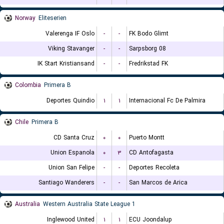
Norway
Eliteserien
Valerenga IF Oslo
-
-
FK Bodo Glimt
Viking Stavanger
-
-
Sarpsborg 08
IK Start Kristiansand
-
-
Fredrikstad FK
Colombia
Primera B
Deportes Quindio
۱
۱
Internacional Fc De Palmira
Chile
Primera B
CD Santa Cruz
۰
۰
Puerto Montt
Union Espanola
۰
۳
CD Antofagasta
Union San Felipe
-
-
Deportes Recoleta
Santiago Wanderers
-
-
San Marcos de Arica
Australia
Western Australia State League 1
Inglewood United
۱
۱
ECU Joondalup