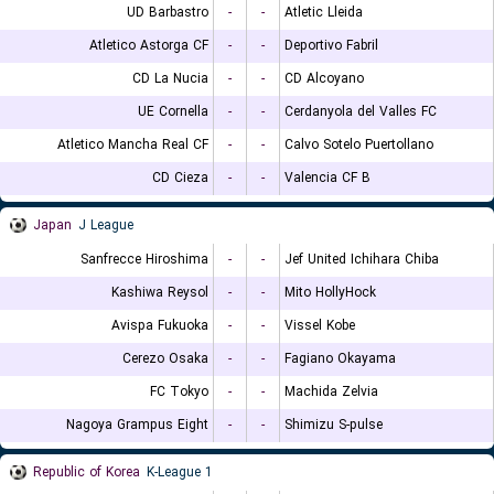
UD Barbastro
-
-
Atletic Lleida
Atletico Astorga CF
-
-
Deportivo Fabril
CD La Nucia
-
-
CD Alcoyano
UE Cornella
-
-
Cerdanyola del Valles FC
Atletico Mancha Real CF
-
-
Calvo Sotelo Puertollano
CD Cieza
-
-
Valencia CF B
Japan
J League
Sanfrecce Hiroshima
-
-
Jef United Ichihara Chiba
Kashiwa Reysol
-
-
Mito HollyHock
Avispa Fukuoka
-
-
Vissel Kobe
Cerezo Osaka
-
-
Fagiano Okayama
FC Tokyo
-
-
Machida Zelvia
Nagoya Grampus Eight
-
-
Shimizu S-pulse
Republic of Korea
K-League 1