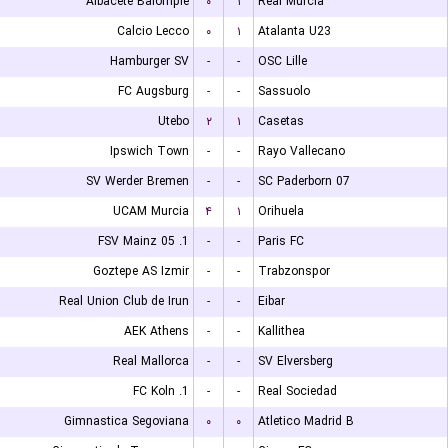
Albacete Balompie
۰
۱
Real Murcia
Calcio Lecco
۰
۱
Atalanta U23
Hamburger SV
-
-
OSC Lille
FC Augsburg
-
-
Sassuolo
Utebo
۲
۱
Casetas
Ipswich Town
-
-
Rayo Vallecano
SV Werder Bremen
-
-
SC Paderborn 07
UCAM Murcia
۴
۱
Orihuela
1. FSV Mainz 05
-
-
Paris FC
Goztepe AS Izmir
-
-
Trabzonspor
Real Union Club de Irun
-
-
Eibar
AEK Athens
-
-
Kallithea
Real Mallorca
-
-
SV Elversberg
1. FC Koln
-
-
Real Sociedad
Gimnastica Segoviana
۰
۰
Atletico Madrid B