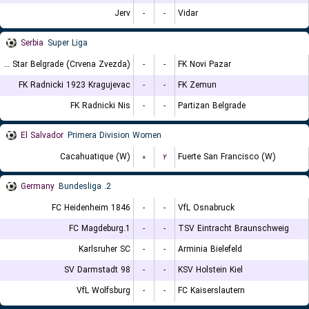
Jerv
-
-
Vidar
Serbia
Super Liga
FK Red Star Belgrade (Crvena Zvezda)
-
-
FK Novi Pazar
FK Radnicki 1923 Kragujevac
-
-
FK Zemun
FK Radnicki Nis
-
-
Partizan Belgrade
El Salvador
Primera Division Women
Cacahuatique (W)
۰
۲
Fuerte San Francisco (W)
Germany
2. Bundesliga
FC Heidenheim 1846
-
-
VfL Osnabruck
1.FC Magdeburg
-
-
TSV Eintracht Braunschweig
Karlsruher SC
-
-
Arminia Bielefeld
SV Darmstadt 98
-
-
KSV Holstein Kiel
VfL Wolfsburg
-
-
FC Kaiserslautern