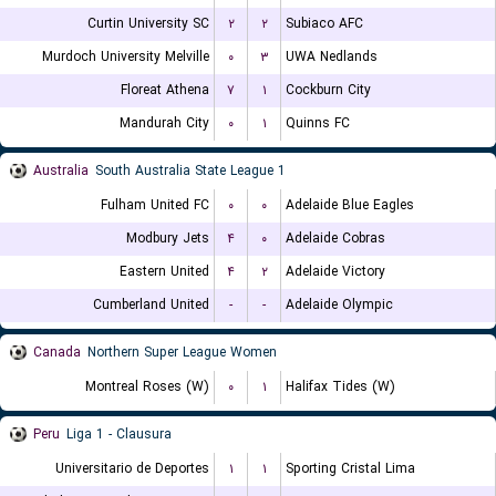
Curtin University SC
۲
۲
Subiaco AFC
Murdoch University Melville
۰
۳
UWA Nedlands
Floreat Athena
۷
۱
Cockburn City
Mandurah City
۰
۱
Quinns FC
Australia
South Australia State League 1
Fulham United FC
۰
۰
Adelaide Blue Eagles
Modbury Jets
۴
۰
Adelaide Cobras
Eastern United
۴
۲
Adelaide Victory
Cumberland United
-
-
Adelaide Olympic
Canada
Northern Super League Women
Montreal Roses (W)
۰
۱
Halifax Tides (W)
Peru
Liga 1 - Clausura
Universitario de Deportes
۱
۱
Sporting Cristal Lima