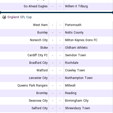
Go Ahead Eagles
-
-
Willem II Tilburg
England
EFL Cup
West Ham
-
-
Portsmouth
Burnley
-
-
Notts County
Norwich City
-
-
Milton Keynes Dons FC
Stoke
-
-
Oldham Athletic
Cardiff City FC
-
-
Swindon Town
Bradford City
-
-
Rochdale
Watford
-
-
Crawley Town
Leicester City
-
-
Northampton Town
Queens Park Rangers
-
-
Millwall
Bromley
-
-
Reading
Swansea City
-
-
Birmingham City
Salford City
-
-
Shrewsbury Town