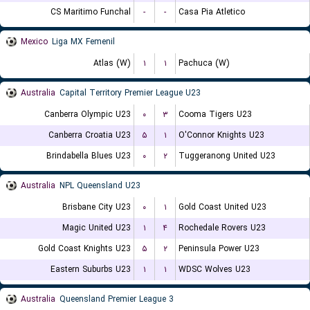
CS Maritimo Funchal
-
-
Casa Pia Atletico
Mexico
Liga MX Femenil
Atlas (W)
۱
۱
Pachuca (W)
Australia
Capital Territory Premier League U23
Canberra Olympic U23
۰
۳
Cooma Tigers U23
Canberra Croatia U23
۵
۱
O'Connor Knights U23
Brindabella Blues U23
۰
۲
Tuggeranong United U23
Australia
NPL Queensland U23
Brisbane City U23
۰
۱
Gold Coast United U23
Magic United U23
۱
۴
Rochedale Rovers U23
Gold Coast Knights U23
۵
۲
Peninsula Power U23
Eastern Suburbs U23
۱
۱
WDSC Wolves U23
Australia
Queensland Premier League 3