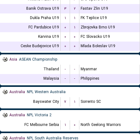
Banik Ostrava U19
۳
۲
Fastav Zlin U19
Dukla Praha U19
۱
۱
FK Teplice U19
FC Pardubice U19
۰
۱
Zbrojovka Brno U19
Karvina U19
۰
۰
FC Slovacko U19
Ceske Budejovice U19
۰
۰
Mlada Boleslav U19
Asia
ASEAN Championship
Thailand
-
-
Myanmar
Malaysia
-
-
Philippines
Australia
NPL Western Australia
Bayswater City
۷
۱
Sorrento SC
Australia
NPL Victoria 2
FC Melbourne Serbia
۱
۰
North Geelong Warriors
Australia
NPL South Australia Reserves