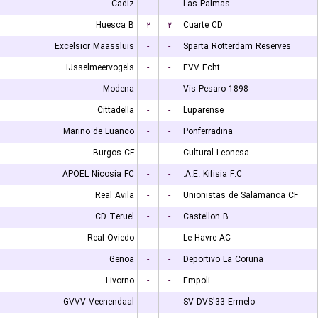
Cadiz
-
-
Las Palmas
Huesca B
۲
۲
Cuarte CD
Excelsior Maassluis
-
-
Sparta Rotterdam Reserves
IJsselmeervogels
-
-
EVV Echt
Modena
-
-
Vis Pesaro 1898
Cittadella
-
-
Luparense
Marino de Luanco
-
-
Ponferradina
Burgos CF
-
-
Cultural Leonesa
APOEL Nicosia FC
-
-
A.E. Kifisia F.C.
Real Avila
-
-
Unionistas de Salamanca CF
CD Teruel
-
-
Castellon B
Real Oviedo
-
-
Le Havre AC
Genoa
-
-
Deportivo La Coruna
Livorno
-
-
Empoli
GVVV Veenendaal
-
-
SV DVS'33 Ermelo