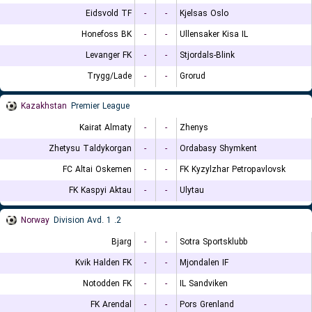
Eidsvold TF
-
-
Kjelsas Oslo
Honefoss BK
-
-
Ullensaker Kisa IL
Levanger FK
-
-
Stjordals-Blink
Trygg/Lade
-
-
Grorud
Kazakhstan
Premier League
Kairat Almaty
-
-
Zhenys
Zhetysu Taldykorgan
-
-
Ordabasy Shymkent
FC Altai Oskemen
-
-
FK Kyzylzhar Petropavlovsk
FK Kaspyi Aktau
-
-
Ulytau
Norway
2. Division Avd. 1
Bjarg
-
-
Sotra Sportsklubb
Kvik Halden FK
-
-
Mjondalen IF
Notodden FK
-
-
IL Sandviken
FK Arendal
-
-
Pors Grenland