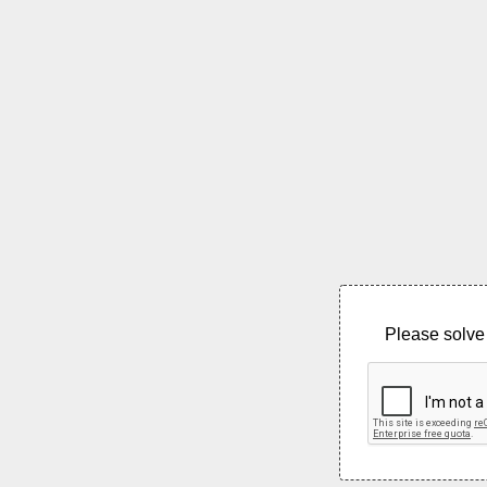
Please solve 