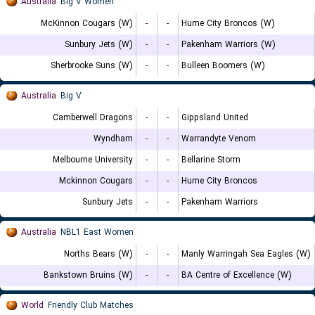
Australia
Big V Women
McKinnon Cougars (W)
-
-
Hume City Broncos (W)
Sunbury Jets (W)
-
-
Pakenham Warriors (W)
Sherbrooke Suns (W)
-
-
Bulleen Boomers (W)
Australia
Big V
Camberwell Dragons
-
-
Gippsland United
Wyndham
-
-
Warrandyte Venom
Melbourne University
-
-
Bellarine Storm
Mckinnon Cougars
-
-
Hume City Broncos
Sunbury Jets
-
-
Pakenham Warriors
Australia
NBL1 East Women
Norths Bears (W)
-
-
Manly Warringah Sea Eagles (W)
Bankstown Bruins (W)
-
-
BA Centre of Excellence (W)
World
Friendly Club Matches