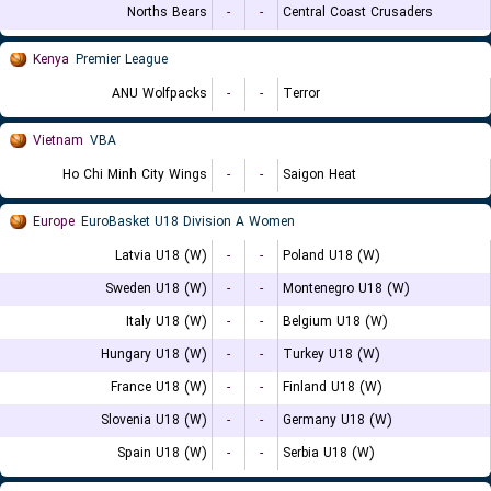
Norths Bears
-
-
Central Coast Crusaders
Kenya
Premier League
ANU Wolfpacks
-
-
Terror
Vietnam
VBA
Ho Chi Minh City Wings
-
-
Saigon Heat
Europe
EuroBasket U18 Division A Women
Latvia U18 (W)
-
-
Poland U18 (W)
Sweden U18 (W)
-
-
Montenegro U18 (W)
Italy U18 (W)
-
-
Belgium U18 (W)
Hungary U18 (W)
-
-
Turkey U18 (W)
France U18 (W)
-
-
Finland U18 (W)
Slovenia U18 (W)
-
-
Germany U18 (W)
Spain U18 (W)
-
-
Serbia U18 (W)