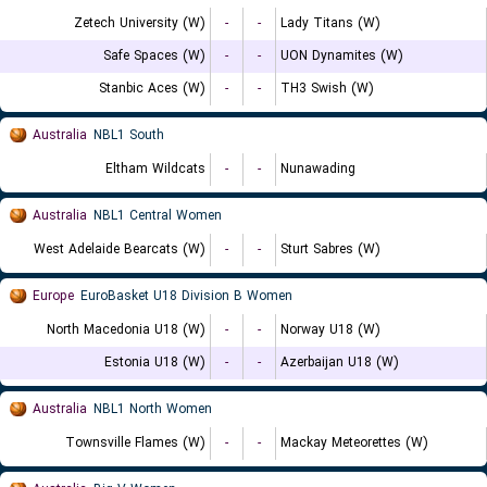
Zetech University (W)
-
-
Lady Titans (W)
Safe Spaces (W)
-
-
UON Dynamites (W)
Stanbic Aces (W)
-
-
TH3 Swish (W)
Australia
NBL1 South
Eltham Wildcats
-
-
Nunawading
Australia
NBL1 Central Women
West Adelaide Bearcats (W)
-
-
Sturt Sabres (W)
Europe
EuroBasket U18 Division B Women
North Macedonia U18 (W)
-
-
Norway U18 (W)
Estonia U18 (W)
-
-
Azerbaijan U18 (W)
Australia
NBL1 North Women
Townsville Flames (W)
-
-
Mackay Meteorettes (W)