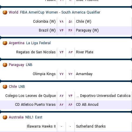
World
FIBA AmeriCup Women - South America Qualifier
Colombia (W)
۷۸
۵۱
Chile (W)
Brazil (W)
۷۴
۴۶
Paraguay (W)
Argentina
La Liga Federal
Regatas de San Nicolas
۷۴
۸۳
River Plate
Paraguay
LNB
Olimpia Kings
۷۷
۷۲
Amambay
Chile
LNB
Colegio Los Leones de Quilpue
۸۷
۷۴
Club Deportivo Universidad Catolica
CD Atletico Puerto Varas
۸۲
۸۶
CD AB Ancud
Australia
NBL1 East
Illawarra Hawks II
-
-
Sutherland Sharks