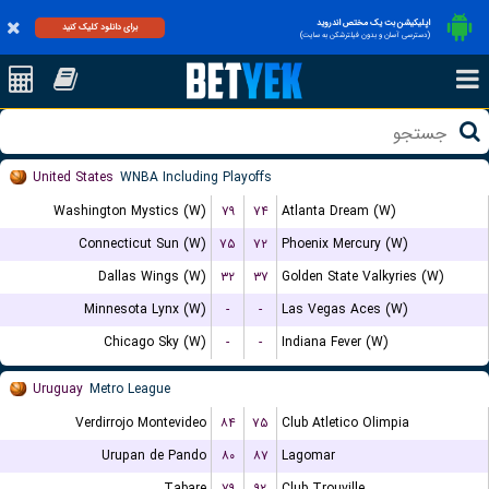
اپلیکیشن بت یک مختص اندروید
برای دانلود کلیک کنید
(دسترسی آسان و بدون فیلترشکن به سایت)
United States
WNBA Including Playoffs
Washington Mystics (W)
۷۹
۷۴
Atlanta Dream (W)
Connecticut Sun (W)
۷۵
۷۲
Phoenix Mercury (W)
Dallas Wings (W)
۳۲
۳۷
Golden State Valkyries (W)
Minnesota Lynx (W)
-
-
Las Vegas Aces (W)
Chicago Sky (W)
-
-
Indiana Fever (W)
Uruguay
Metro League
Verdirrojo Montevideo
۸۴
۷۵
Club Atletico Olimpia
Urupan de Pando
۸۰
۸۷
Lagomar
Tabare
۷۹
۹۲
Club Trouville