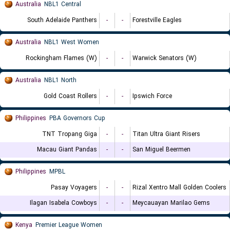
Australia
NBL1 Central
South Adelaide Panthers
-
-
Forestville Eagles
Australia
NBL1 West Women
Rockingham Flames (W)
-
-
Warwick Senators (W)
Australia
NBL1 North
Gold Coast Rollers
-
-
Ipswich Force
Philippines
PBA Governors Cup
TNT Tropang Giga
-
-
Titan Ultra Giant Risers
Macau Giant Pandas
-
-
San Miguel Beermen
Philippines
MPBL
Pasay Voyagers
-
-
Rizal Xentro Mall Golden Coolers
Ilagan Isabela Cowboys
-
-
Meycauayan Marilao Gems
Kenya
Premier League Women