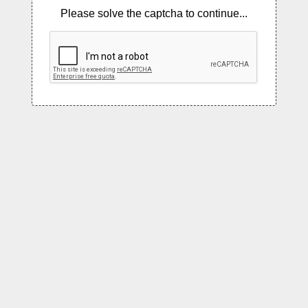
Please solve the captcha to continue...