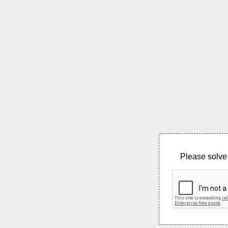
Please solve 