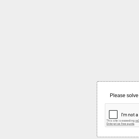
Please solve 