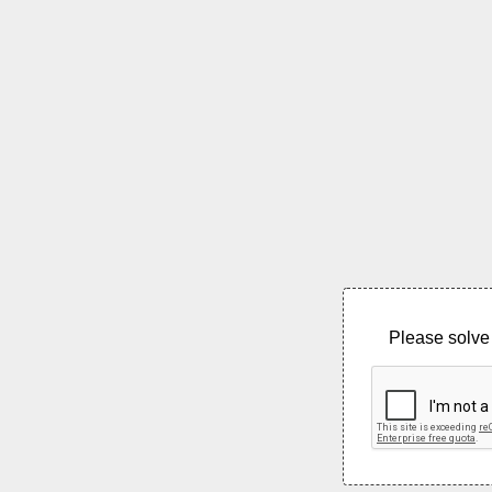
Please solve 