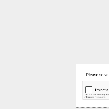
Please solve 