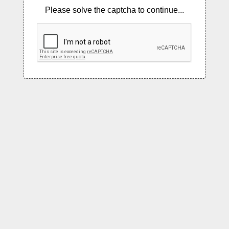
Please solve the captcha to continue...