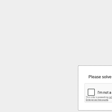
Please solve 